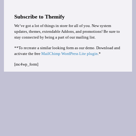
Subscribe to Themify
We’ve got a lot of things in store for all of you. New system
updates, themes, extendable Addons, and promotions! Be sure to
stay connected by being a part of our mailing list.
**To recreate a similar looking form as our demo. Download and
activate the free
MailChimp WordPress Lite plugin
.*
[mc4wp_form]