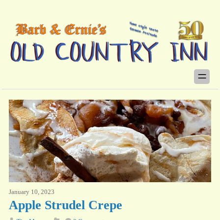
January 10, 2023
Apple Strudel Crepe