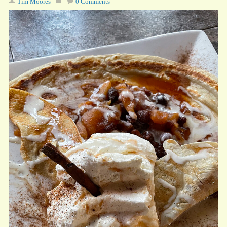
Tim Moores
0 Comments