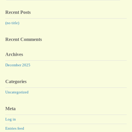
Recent Posts
(no title)
Recent Comments
Archives
December 2025
Categories
Uncategorized
Meta
Log in
Entries feed