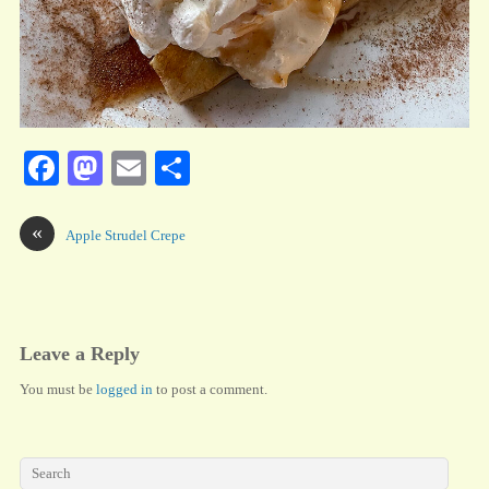
Fa
M
E
S
ce
as
m
ha
bo
to
ail
re
«
Apple Strudel Crepe
ok
do
n
Leave a Reply
You must be
logged in
to post a comment.