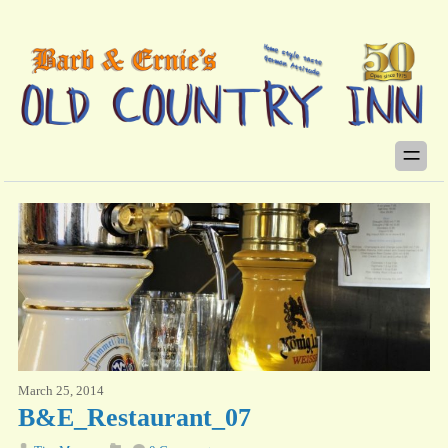
March 25, 2014
B&E_Restaurant_07