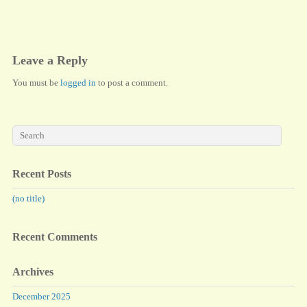
ok
do
n
Leave a Reply
You must be
logged in
to post a comment.
Recent Posts
(no title)
Recent Comments
Archives
December 2025