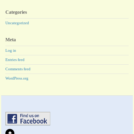
Categories
Uncategorized
Meta
Log in
Entries feed
Comments feed
WordPress.org