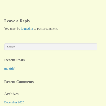
ok
do
n
Leave a Reply
You must be
logged in
to post a comment.
Recent Posts
(no title)
Recent Comments
Archives
December 2025