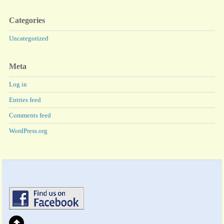
Categories
Uncategorized
Meta
Log in
Entries feed
Comments feed
WordPress.org