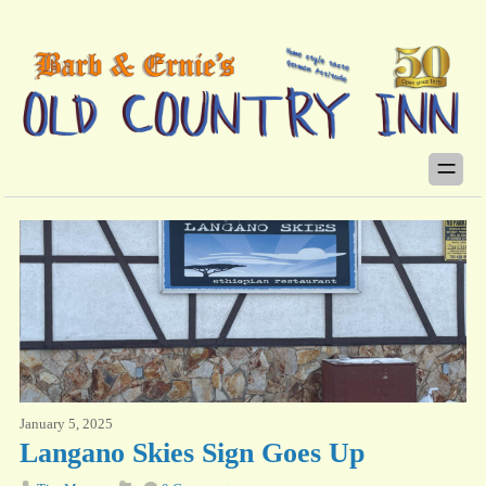
January 5, 2025
Langano Skies Sign Goes Up