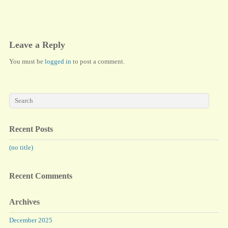
ok
do
n
Leave a Reply
You must be
logged in
to post a comment.
Recent Posts
(no title)
Recent Comments
Archives
December 2025