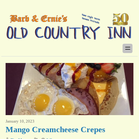
January 10, 2023
Mango Creamcheese Crepes