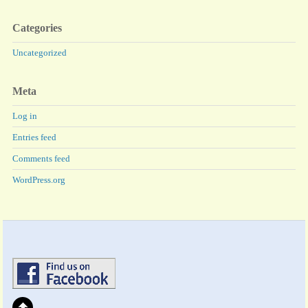
Categories
Uncategorized
Meta
Log in
Entries feed
Comments feed
WordPress.org