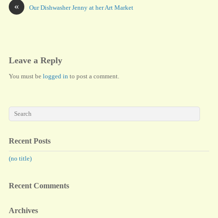
bo
to
ail
re
«
Our Dishwasher Jenny at her Art Market
ok
do
n
Leave a Reply
You must be
logged in
to post a comment.
Recent Posts
(no title)
Recent Comments
Archives