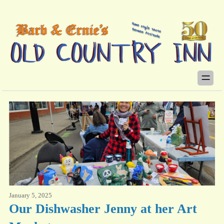
January 5, 2025
Our Dishwasher Jenny at her Art