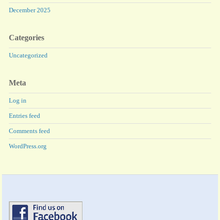
December 2025
Categories
Uncategorized
Meta
Log in
Entries feed
Comments feed
WordPress.org