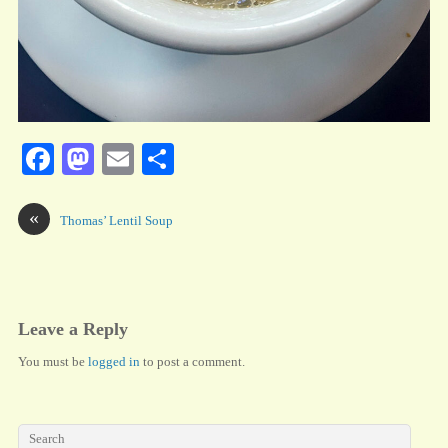
Fa
M
E
S
ce
as
m
ha
bo
to
ail
re
«
Thomas’ Lentil Soup
ok
do
n
Leave a Reply
You must be
logged in
to post a comment.