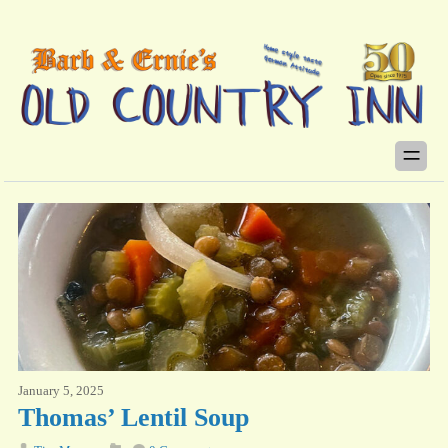
January 5, 2025
Thomas’ Lentil Soup