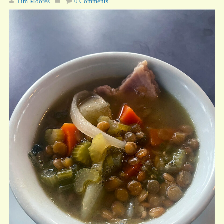
Tim Moores
0 Comments