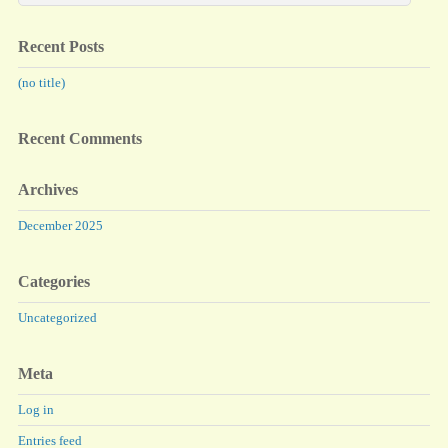
Recent Posts
(no title)
Recent Comments
Archives
December 2025
Categories
Uncategorized
Meta
Log in
Entries feed