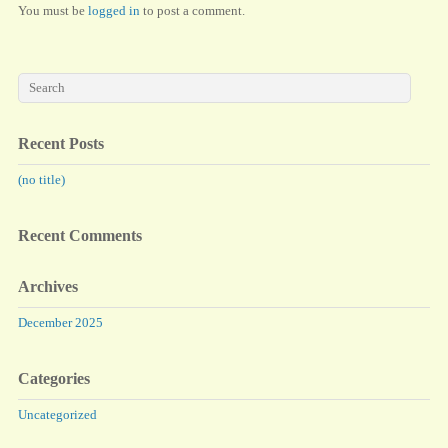
You must be
logged in
to post a comment.
Recent Posts
(no title)
Recent Comments
Archives
December 2025
Categories
Uncategorized