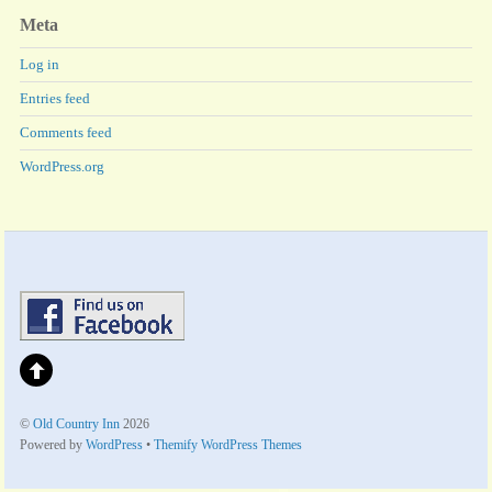
Meta
Log in
Entries feed
Comments feed
WordPress.org
©
Old Country Inn
2026
Powered by
WordPress
•
Themify WordPress Themes