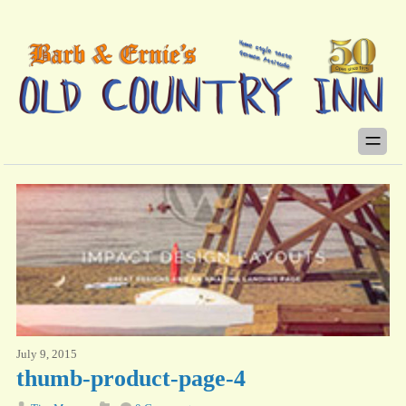
July 9, 2015
thumb-product-page-4